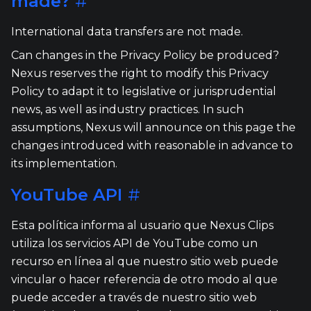
made?
#
International data transfers are not made.
Can changes in the Privacy Policy be produced?
Nexus reserves the right to modify this Privacy
Policy to adapt it to legislative or jurisprudential
news, as well as industry practices. In such
assumptions, Nexus will announce on this page the
changes introduced with reasonable in advance to
its implementation.
YouTube API
#
Esta política informa al usuario que Nexus Clips
utiliza los servicios API de YouTube como un
recurso en línea al que nuestro sitio web puede
vincular o hacer referencia de otro modo al que
puede acceder a través de nuestro sitio web