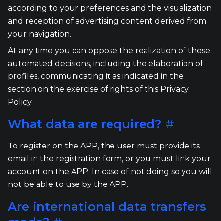
according to your preferences and the visualization
and reception of advertising content derived from
your navigation.
At any time you can oppose the realization of these
automated decisions, including the elaboration of
profiles, communicating it as indicated in the
section on the exercise of rights of this Privacy
Policy.
What data are required?
#
To register on the APP, the user must provide its
email in the registration form, or you must link your
account on the APP. In case of not doing so you will
not be able to use by the APP.
Are international data transfers