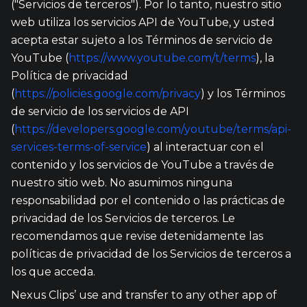
("Servicios de terceros"). Por lo tanto, nuestro sitio
web utiliza los servicios API de YouTube, y usted
acepta estar sujeto a los Términos de servicio de
YouTube (
https://www.youtube.com/t/terms
), la
Política de privacidad
(
https://policies.google.com/privacy
) y los Términos
de servicio de los servicios de API
(
https://developers.google.com/youtube/terms/api-
services-terms-of-service
) al interactuar con el
contenido y los servicios de YouTube a través de
nuestro sitio web. No asumimos ninguna
responsabilidad por el contenido o las prácticas de
privacidad de los Servicios de terceros. Le
recomendamos que revise detenidamente las
políticas de privacidad de los Servicios de terceros a
los que acceda.
Nexus Clips’ use and transfer to any other app of