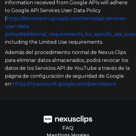
information received from Google APIs will adhere
to Google API Services User Data Policy
(
https://developers.google.com/terms/api-services-
user-data-
policy#additional_requirements_for_specific_api_scop
including the Limited Use requirements.
Además del procedimiento normal de Nexus Clips
para eliminar datos almacenados, podrá revocar los
datos de los Servicios API de YouTube a través de la
página de configuración de seguridad de Google
en
https://myaccount.google.com/permissions
FAQ
Mentions légales