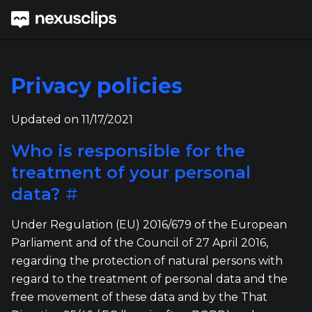
Privacy policies
Updated on 11/17/2021
Who is responsible for the
treatment of your personal
data?
#
Under Regulation (EU) 2016/679 of the European
Parliament and of the Council of 27 April 2016,
regarding the protection of natural persons with
regard to the treatment of personal data and the
free movement of these data and by the That