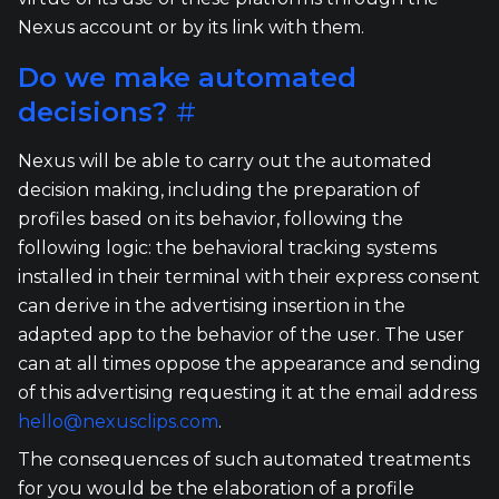
Nexus account or by its link with them.
Do we make automated
decisions?
#
Nexus will be able to carry out the automated
decision making, including the preparation of
profiles based on its behavior, following the
following logic: the behavioral tracking systems
installed in their terminal with their express consent
can derive in the advertising insertion in the
adapted app to the behavior of the user. The user
can at all times oppose the appearance and sending
of this advertising requesting it at the email address
hello@nexusclips.com
.
The consequences of such automated treatments
for you would be the elaboration of a profile