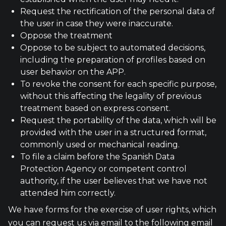
Request the rectification of the personal data of
the user in case they were inaccurate.
Oppose the treatment
Oppose to be subject to automated decisions,
including the preparation of profiles based on
user behavior on the APP.
To revoke the consent for each specific purpose,
without this affecting the legality of previous
treatment based on express consent.
Request the portability of the data, which will be
provided with the user in a structured format,
commonly used or mechanical reading.
To file a claim before the Spanish Data
Protection Agency or competent control
authority, if the user believes that we have not
attended him correctly.
We have forms for the exercise of user rights, which
you can request us via email to the following email