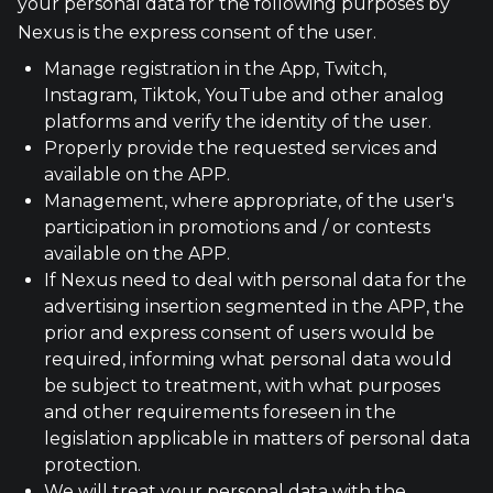
your personal data for the following purposes by
Nexus is the express consent of the user.
Manage registration in the App, Twitch,
Instagram, Tiktok, YouTube and other analog
platforms and verify the identity of the user.
Properly provide the requested services and
available on the APP.
Management, where appropriate, of the user's
participation in promotions and / or contests
available on the APP.
If Nexus need to deal with personal data for the
advertising insertion segmented in the APP, the
prior and express consent of users would be
required, informing what personal data would
be subject to treatment, with what purposes
and other requirements foreseen in the
legislation applicable in matters of personal data
protection.
We will treat your personal data with the