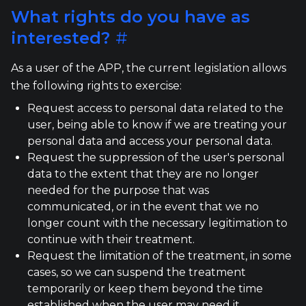
What rights do you have as
interested?
#
As a user of the APP, the current legislation allows
the following rights to exercise:
Request access to personal data related to the
user, being able to know if we are treating your
personal data and access your personal data.
Request the suppression of the user's personal
data to the extent that they are no longer
needed for the purpose that was
communicated, or in the event that we no
longer count with the necessary legitimation to
continue with their treatment.
Request the limitation of the treatment, in some
cases, so we can suspend the treatment
temporarily or keep them beyond the time
established when the user may need it.