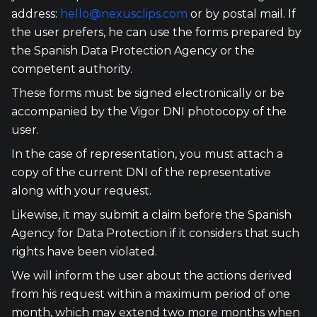
address:
hello@nexusclips.com
or by postal mail. If
the user prefers, he can use the forms prepared by
the Spanish Data Protection Agency or the
competent authority.
These forms must be signed electronically or be
accompanied by the Vigor DNI photocopy of the
user.
In the case of representation, you must attach a
copy of the current DNI of the representative
along with your request.
Likewise, it may submit a claim before the Spanish
Agency for Data Protection if it considers that such
rights have been violated.
We will inform the user about the actions derived
from his request within a maximum period of one
month, which may extend two more months when