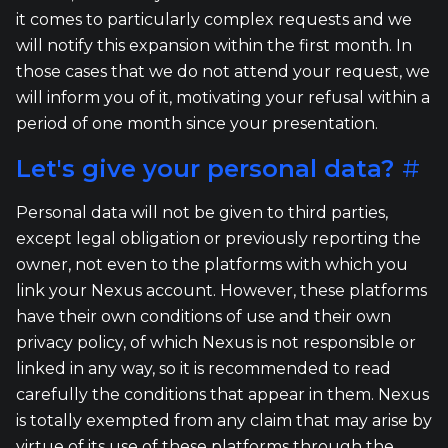
it comes to particularly complex requests and we
will notify this expansion within the first month. In
those cases that we do not attend your request, we
will inform you of it, motivating your refusal within a
period of one month since your presentation.
Let's give your personal data?
#
Personal data will not be given to third parties,
except legal obligation or previously reporting the
owner, not even to the platforms with which you
link your Nexus account. However, these platforms
have their own conditions of use and their own
privacy policy, of which Nexus is not responsible or
linked in any way, so it is recommended to read
carefully the conditions that appear in them. Nexus
is totally exempted from any claim that may arise by
virtue of its use of these platforms through the