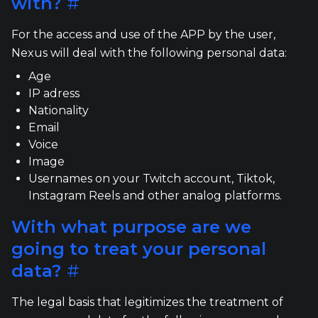
with?
#
For the access and use of the APP by the user,
Nexus will deal with the following personal data:
Age
IP adress
Nationality
Email
Voice
Image
Usernames on your Twitch account, Tiktok,
Instagram Reels and other analog platforms.
With what purpose are we
going to treat your personal
data?
#
The legal basis that legitimizes the treatment of