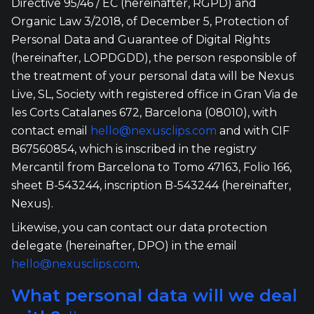
Directive 95/46 / EC (hereinafter, RGPD) and
Organic Law 3/2018, of December 5, Protection of
Personal Data and Guarantee of Digital Rights
(hereinafter, LOPDGDD), the person responsible of
the treatment of your personal data will be Nexus
Live, SL, Society with registered office in Gran Via de
les Corts Catalanes 672, Barcelona (08010), with
contact email
hello@nexusclips.com
and with CIF
B67560854, which is inscribed in the registry
Mercantil from Barcelona to Tomo 47163, Folio 166,
sheet B-543244, inscription B-543244 (hereinafter,
Nexus).
Likewise, you can contact our data protection
delegate (hereinafter, DPO) in the email
hello@nexusclips.com
.
What personal data will we deal