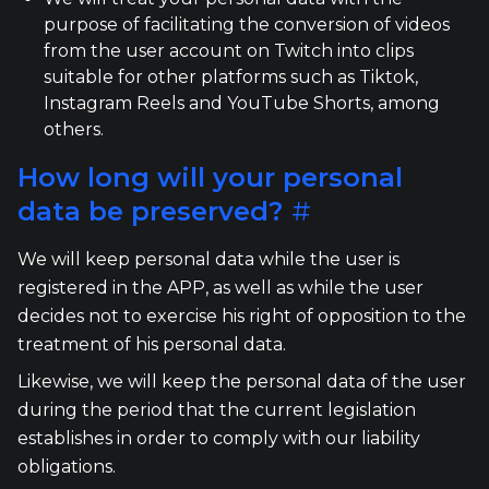
purpose of facilitating the conversion of videos
from the user account on Twitch into clips
suitable for other platforms such as Tiktok,
Instagram Reels and YouTube Shorts, among
others.
How long will your personal
data be preserved?
#
We will keep personal data while the user is
registered in the APP, as well as while the user
decides not to exercise his right of opposition to the
treatment of his personal data.
Likewise, we will keep the personal data of the user
during the period that the current legislation
establishes in order to comply with our liability
obligations.