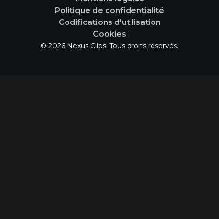
Politique de confidentialité
Codifications d'utilisation
Cookies
© 2026 Nexus Clips. Tous droits réservés.