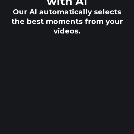
with AI
Our AI automatically selects
the best moments from your
videos.