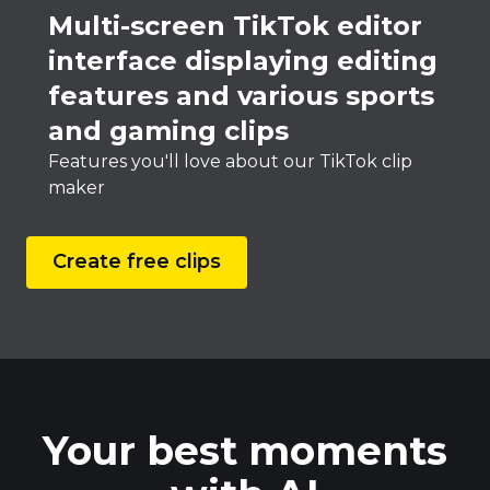
Multi-screen TikTok editor
interface displaying editing
features and various sports
and gaming clips
Features you'll love about our TikTok clip
maker
Create free clips
Your best moments