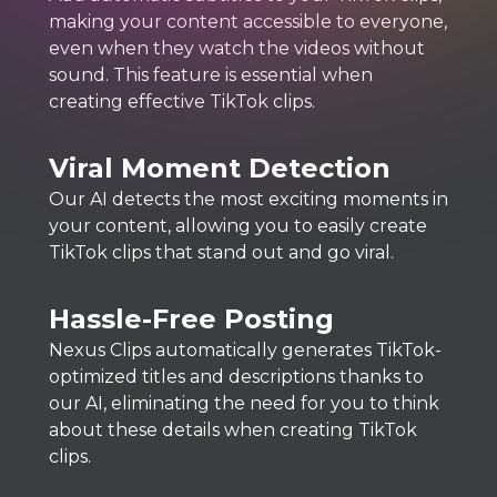
making your content accessible to everyone,
even when they watch the videos without
sound. This feature is essential when
creating effective TikTok clips.
Viral Moment Detection
Our AI detects the most exciting moments in
your content, allowing you to easily create
TikTok clips that stand out and go viral.
Hassle-Free Posting
Nexus Clips automatically generates TikTok-
optimized titles and descriptions thanks to
our AI, eliminating the need for you to think
about these details when creating TikTok
clips.