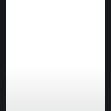
Rotren
Content Creator
Duodedos
YouTube Content Creator