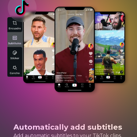
Automatically add subtitles
Add automatic subtitles to your TikTok clips,