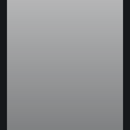
Patch's Cave
YouTube Content Creator
Rotren
Content Creator