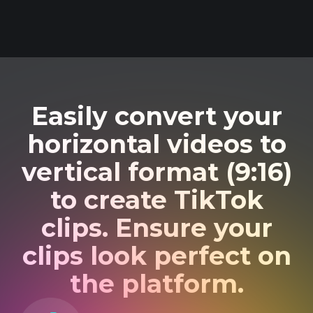
Easily convert your
horizontal videos to
vertical format (9:16)
to create TikTok
clips. Ensure your
clips look perfect on
the platform.