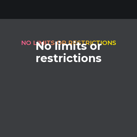
NO LIMITS OR RESTRICTIONS
No limits or
restrictions
No credits
Forget about buying credits. Full access
without limits.