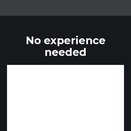
No experience
needed
Duodedos
YouTube Content Creator
Patch's Cave
YouTube Content Creator