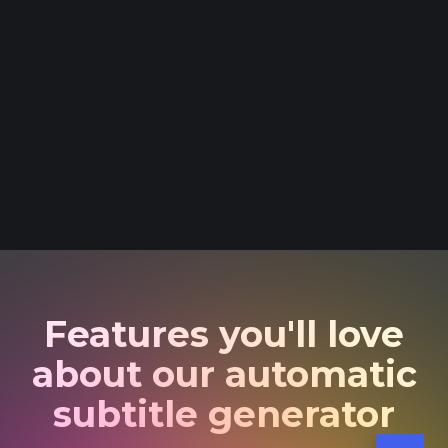
Features you'll love
about our automatic
subtitle generator