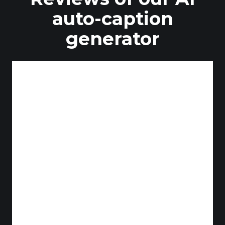
auto-caption
generator
Duodedos
YouTube Content Creator
Patch's Cave
YouTube Content Creator