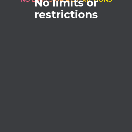
No limits or
restrictions
No credits
Forget about buying credits. Full access
without limits.
Process without limits