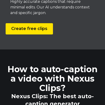
Highly accurate captions that require
minimal edits. Our AI understands context
and specific jargon.
Create free clips
How to auto-caption
a video with Nexus
Clips?
Nexus Clips: The best auto-
caption generator