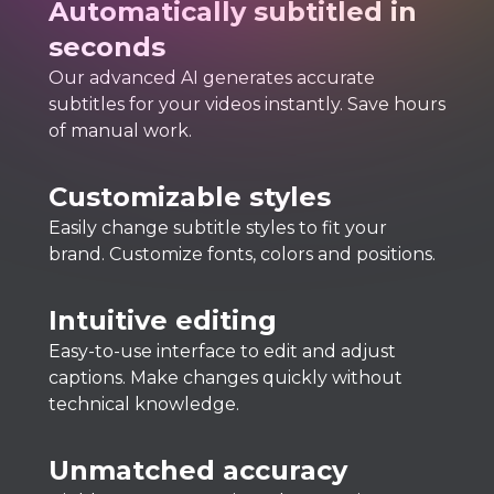
Automatically subtitled in
seconds
Our advanced AI generates accurate
subtitles for your videos instantly. Save hours
of manual work.
Customizable styles
Easily change subtitle styles to fit your
brand. Customize fonts, colors and positions.
Intuitive editing
Easy-to-use interface to edit and adjust
captions. Make changes quickly without
technical knowledge.
Unmatched accuracy