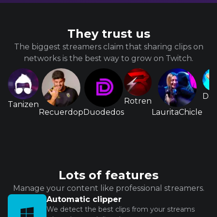
They trust us
The biggest streamers claim that sharing clips on
networks is the best way to grow on Twitch.
D3s
Rotren
Tanizen
Recuerdop
Duodedos
LauritaChicle
Lots of features
Manage your content like professional streamers.
Automatic clipper
We detect the best clips from your streams