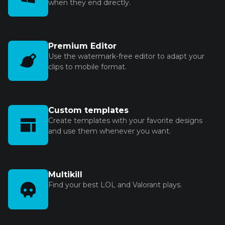
when they end directly.
Premium Editor
Use the watermark-free editor to adapt your
clips to mobile format.
Custom templates
Create templates with your favorite designs
and use them whenever you want.
Multikill
Find your best LOL and Valorant plays.