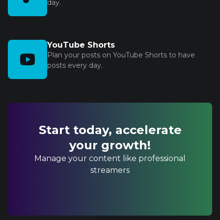
day.
YouTube Shorts
Plan your posts on YouTube Shorts to have
posts every day.
Start today, accelerate
your growth!
Manage your content like professional
streamers