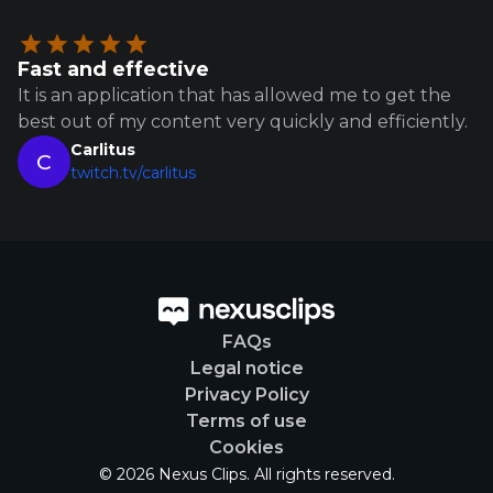
Fast and effective
It is an application that has allowed me to get the
best out of my content very quickly and efficiently.
Carlitus
C
twitch.tv/carlitus
FAQs
Legal notice
Privacy Policy
Terms of use
Cookies
© 2026 Nexus Clips. All rights reserved.