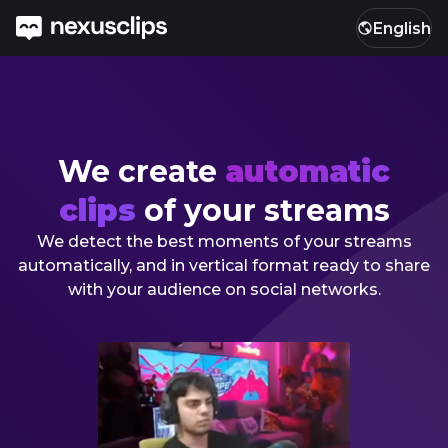
English
We create
automatic
clips
of your streams
We detect the best moments of your streams
automatically, and in vertical format ready to share
with your audience on social networks.