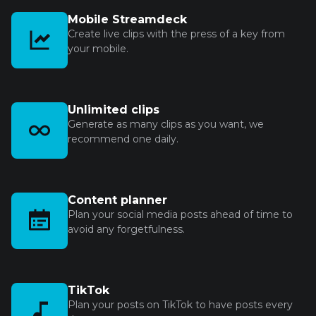
Mobile Streamdeck
Create live clips with the press of a key from
your mobile.
Unlimited clips
Generate as many clips as you want, we
recommend one daily.
Content planner
Plan your social media posts ahead of time to
avoid any forgetfulness.
TikTok
Plan your posts on TikTok to have posts every