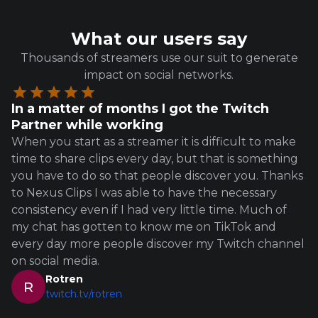
What our users say
Thousands of streamers use our suit to generate
impact on social networks.
In a matter of months I got the Twitch
Partner while working
When you start as a streamer it is difficult to make
time to share clips every day, but that is something
you have to do so that people discover you. Thanks
to Nexus Clips I was able to have the necessary
consistency even if I had very little time. Much of
my chat has gotten to know me on TikTok and
every day more people discover my Twitch channel
on social media.
Rotren
R
twitch.tv/rotren