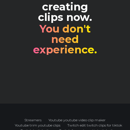
creating
clips now.
You don't
need
experience.
Streamers
Youtube youtube video clip maker
Youtube trim youtube clips
Twitch edit twitch clips for tiktok