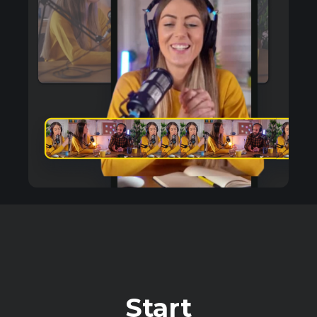
Start