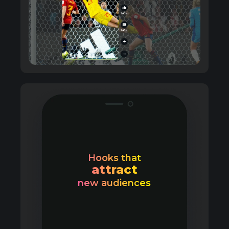
Hooks that
attract
new audiences