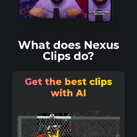
What does Nexus
Clips do?
Get the best clips
with AI