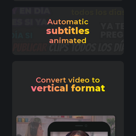
Automatic
subtitles
animated
Convert video to
vertical format