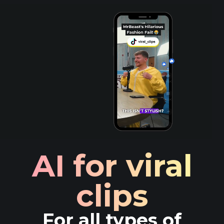
AI for viral
clips
For all types of