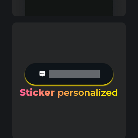
Sticker
personalized