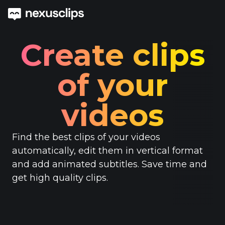
Create clips
of your
videos
Find the best clips of your videos
automatically, edit them in vertical format
and add animated subtitles. Save time and
get high quality clips.