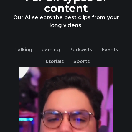
content
Our AI selects the best clips from your
long videos.
Talking
gaming
Podcasts
Events
Tutorials
Sports