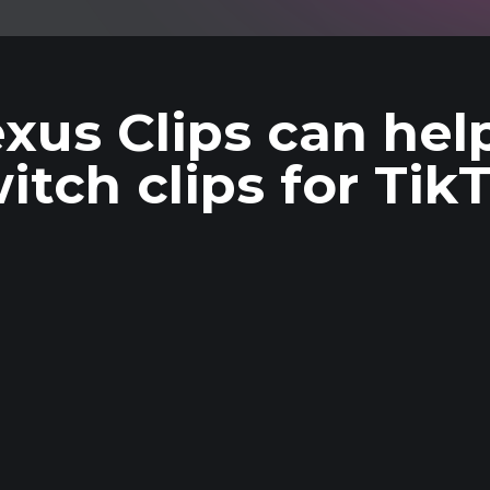
xus Clips can hel
itch clips for Tik