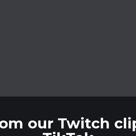
Process without limits
Process without limits by connecting
your YouTube or Twitch account.
om our Twitch clip