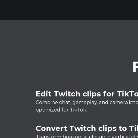
Edit Twitch clips for TikT
Combine chat, gameplay, and camera into a
optimized for TikTok.
Convert Twitch clips to T
Transform horizontal clips into vertical c