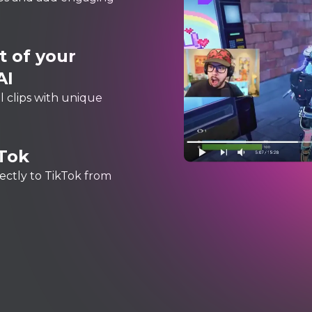
 of your
AI
 clips with unique
kTok
rectly to TikTok from