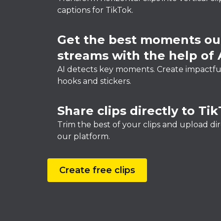
captions for TikTok.
Get the best moments out
streams with the help of 
AI detects key moments. Create impactful
hooks and stickers.
Share clips directly to Ti
Trim the best of your clips and upload di
our platform.
Create free clips