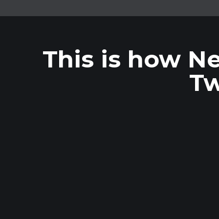
This is how Ne
Tw