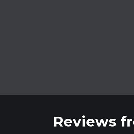
No credits
Forget about buying credits. Full
access without limits.
Reviews fr