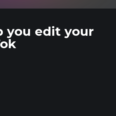
p you edit your
Tok