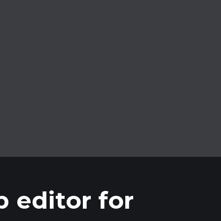
Unlimited clips
Create as many clips as you need from
your streams and videos.
 editor for