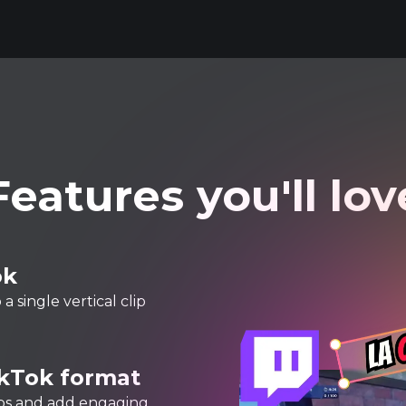
Features you'll lov
ok
 single vertical clip
ikTok format
lips and add engaging